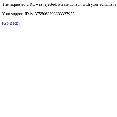
The requested URL was rejected. Please consult with your administrat
Your support ID is: 3755068398883337977
[Go Back]