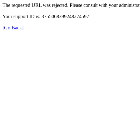
The requested URL was rejected. Please consult with your administrat
Your support ID is: 3755068399248274597
[Go Back]