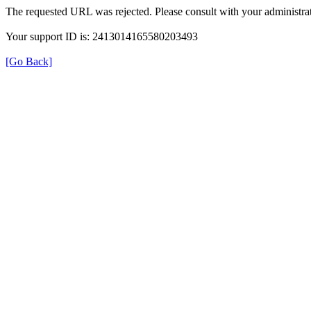
The requested URL was rejected. Please consult with your administrat
Your support ID is: 2413014165580203493
[Go Back]