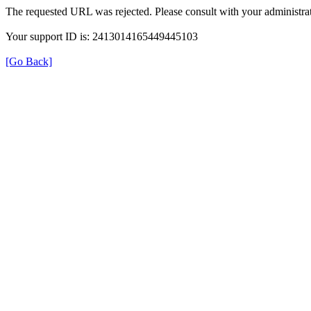
The requested URL was rejected. Please consult with your administrat
Your support ID is: 2413014165449445103
[Go Back]