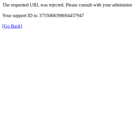
The requested URL was rejected. Please consult with your administrat
Your support ID is: 3755068398694457947
[Go Back]